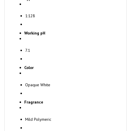
1:128
Working pH
7.1
Color
Opaque White
Fragrance
Mild Polymeric