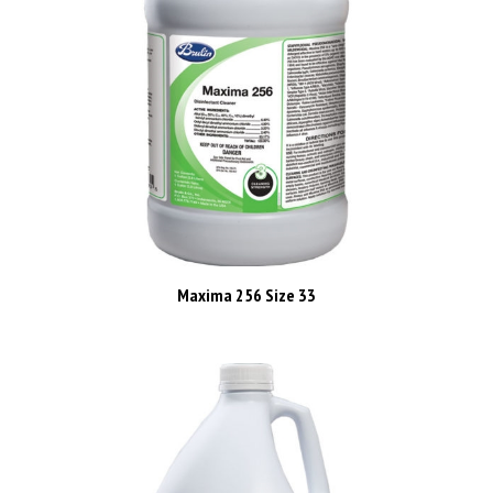
Maxima 256 Size 33