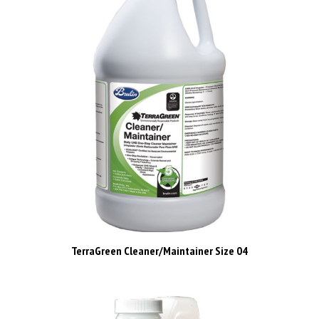
TerraGreen Cleaner/Maintainer Size 04