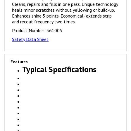
heals minor scratches without yellowing or build-up.
Enhances shine 5 points. Economical- extends strip
and recoat frequency two times.
Product Number:
361005
Safety Data Sheet
Features
Typical Specifications