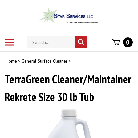
Skip
to
content
Search
Toggle
0
Submit
store
mobile
search
menu
Home
>
General Surface Cleaner
>
TerraGreen Cleaner/Maintainer
Rekrete Size 30 lb Tub