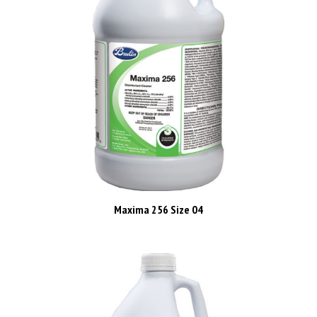
Maxima 256 Size 04