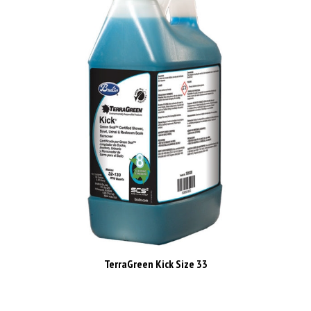
TerraGreen Kick Size 33