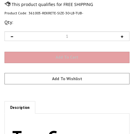
Product Code:
361005-REKRETE-SIZE-30-LB-TUB-
Qty:
Description
TerraGreen