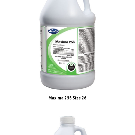
Maxima 256 Size 26