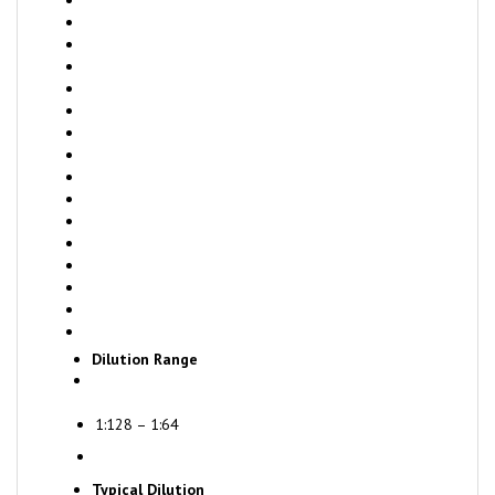
Dilution Range
1:128 – 1:64
Typical Dilution