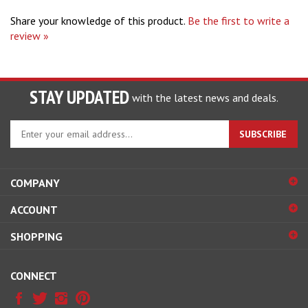
Share your knowledge of this product.
Be the first to write a
review »
STAY UPDATED
with the latest news and deals.
Enter
SUBSCRIBE
your
email
address
COMPANY
to
sign
ACCOUNT
up
for
SHOPPING
our
newsletter
CONNECT