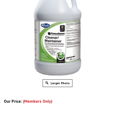
Larger Photo
Our Price:
(Members Only)