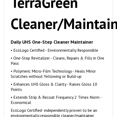
Cleaner/Maintai
Daily UHS One-Step Cleaner Maintainer
•
EcoLogo Certified - Environmentally Responsible
•
One-Step Revitalizer - Cleans, Repairs & Fills in One
Pass
•
Polymeric Micro-Film Technology - Heals Minor
Scratches without Yellowing or Build-up
•
Enhances UHS Gloss & Clarity - Raises Gloss 10
Points
•
Extends Strip & Recoat Frequency 2 Times Norm -
Economical
EcoLogo Certified- independently proven to be an
environmentally responsible cleaner/maintainer.
Cleans, repairs and fills in one pass. Unique technology