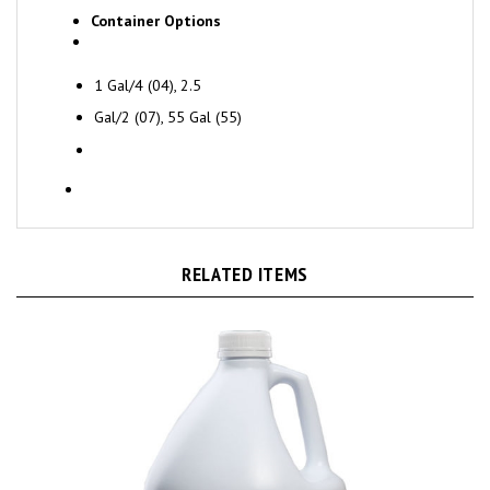
Container Options
1 Gal/4 (04), 2.5
Gal/2 (07), 55 Gal (55)
RELATED ITEMS