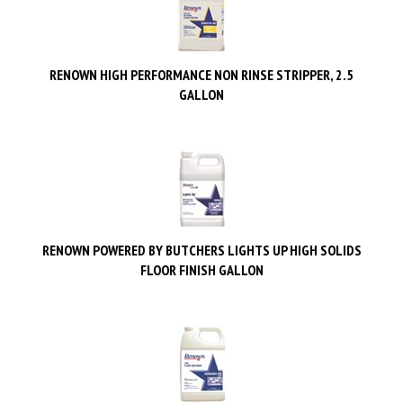
RENOWN HIGH PERFORMANCE NON RINSE STRIPPER, 2.5
GALLON
RENOWN POWERED BY BUTCHERS LIGHTS UP HIGH SOLIDS
FLOOR FINISH GALLON