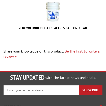
RENOWN UNDER COAT SEALER, 5 GALLON, 1 PAIL
Share your knowledge of this product.
Be the first to write a
review »
STAY UPDATED
with the latest news and deals.
Enter
SUBSCRIBE
your
email
address
COMPANY
to