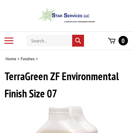
Skip
to
content
Search
Toggle
0
Submit
store
mobile
search
menu
Home
>
Finishes
>
TerraGreen ZF Environmental
Finish Size 07