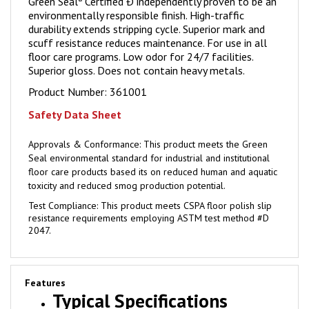
environmentally responsible finish. High-traffic
durability extends stripping cycle. Superior mark and
scuff resistance reduces maintenance. For use in all
floor care programs. Low odor for 24/7 facilities.
Superior gloss. Does not contain heavy metals.
Product Number:
361001
Safety Data Sheet
Approvals & Conformance:
This product meets the Green
Seal environmental standard for industrial and institutional
floor care products based its on reduced human and aquatic
toxicity and reduced smog production potential.
Test Compliance:
This product meets CSPA floor polish slip
resistance requirements employing ASTM test method #D
2047.
Features
Typical Specifications