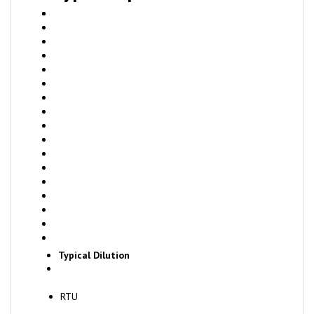
Typical Dilution
RTU