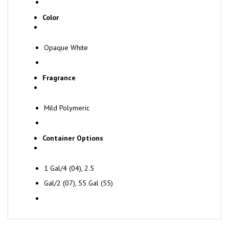
Color
Opaque White
Fragrance
Mild Polymeric
Container Options
1 Gal/4 (04), 2.5
Gal/2 (07), 55 Gal (55)