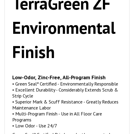
Environmental
Finish
Low-Odor, Zinc-Free, All-Program Finish
•
Green Sealª Certified - Environmentally Responsible
•
Excellent Durability - Considerably Extends Scrub &
Strip Cycle
•
Superior Mark & Scuff Resistance - Greatly Reduces
Maintenance Labor
•
Multi-Program Finish - Use in All Floor Care
Programs
•
Low Odor - Use 24/7
Green Sealª Certified Ð independently proven to be an