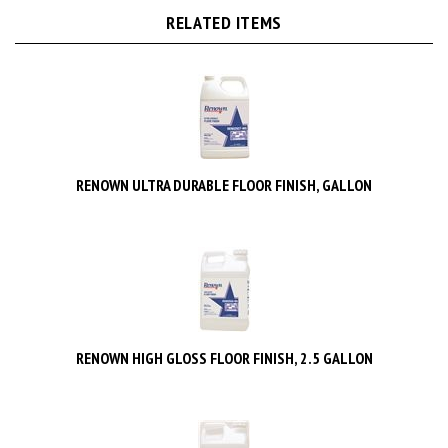
RELATED ITEMS
RENOWN ULTRA DURABLE FLOOR FINISH, GALLON
RENOWN HIGH GLOSS FLOOR FINISH, 2.5 GALLON