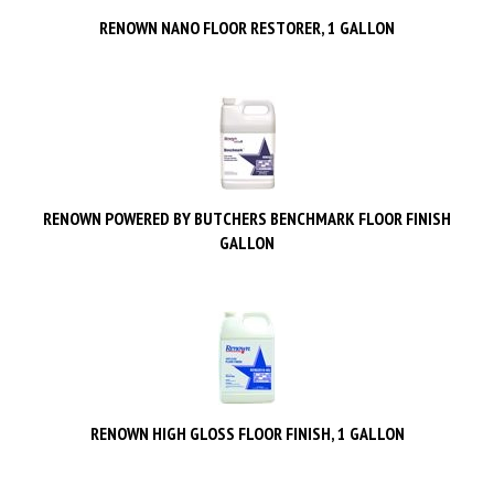
RENOWN NANO FLOOR RESTORER, 1 GALLON
RENOWN POWERED BY BUTCHERS BENCHMARK FLOOR FINISH
GALLON
RENOWN HIGH GLOSS FLOOR FINISH, 1 GALLON