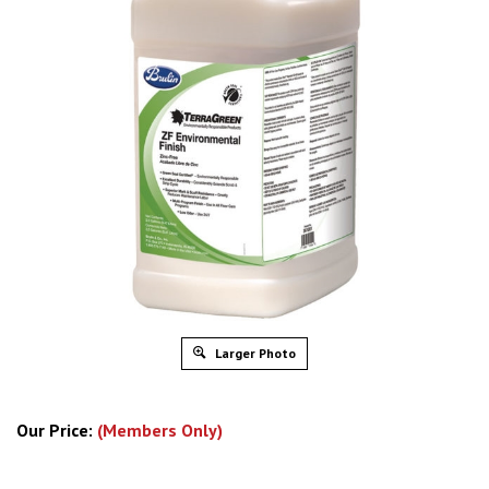
Larger Photo
Our Price:
(Members Only)