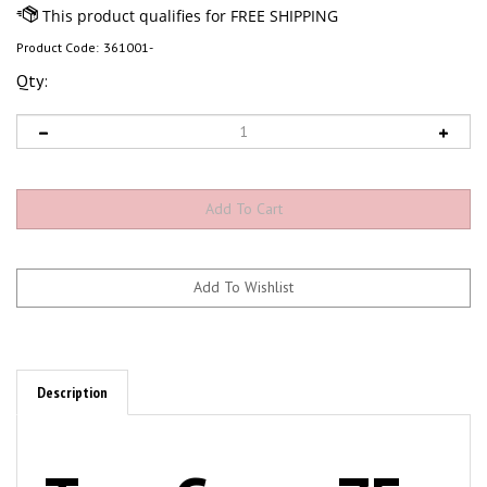
Product Code:
361001-
Qty:
Description
TerraGreen ZF