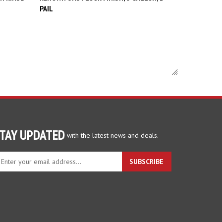
TAY UPDATED
with the latest news and deals.
ter
SUBSCRIBE
ur
ail
dress
gn
p
r