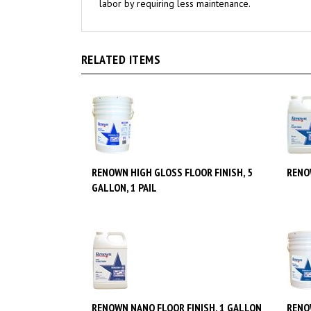
RELATED ITEMS
RENOWN HIGH GLOSS FLOOR FINISH, 5
RENO
GALLON, 1 PAIL
RENOWN NANO FLOOR FINISH, 1 GALLON
RENO
GALLO