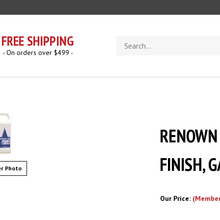
FREE SHIPPING
Search
store
- On orders over $499 -
RENOWN 
FINISH, 
r Photo
Our Price:
(Member