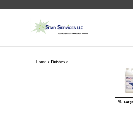
Skip
to
content
Home
>
Finishes
>
Large