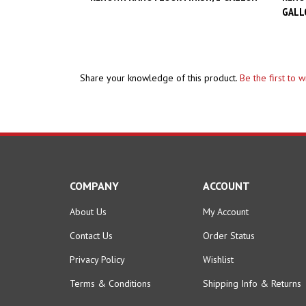
Share your knowledge of this product.
Be the first to 
COMPANY
ACCOUNT
About Us
My Account
Contact Us
Order Status
Privacy Policy
Wishlist
Terms & Conditions
Shipping Info
&
Returns