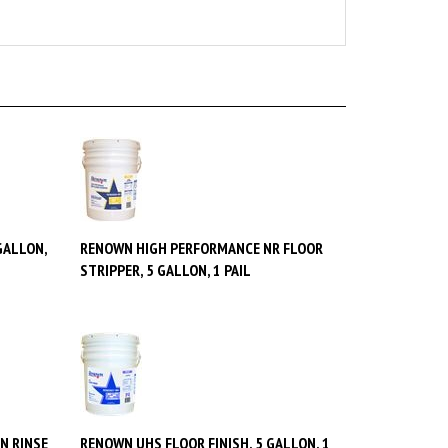
GALLON,
RENOWN HIGH PERFORMANCE NR FLOOR
STRIPPER, 5 GALLON, 1 PAIL
N RINSE
RENOWN UHS FLOOR FINISH, 5 GALLON, 1
PAIL