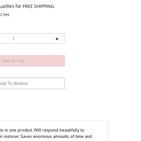
927MS
le in one product. Will respond beautifully to
 on restorer. Saves enormous amounts of time and