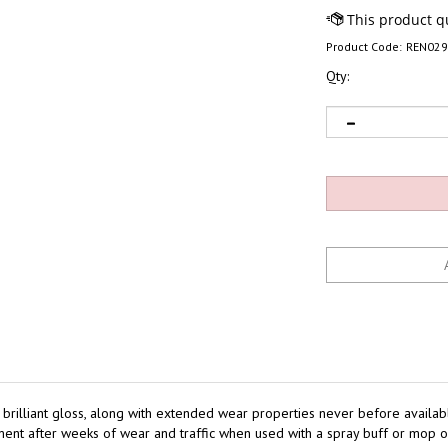
Product Code:
REN02
Qty:
nd brilliant gloss, along with extended wear properties never before availab
ipment after weeks of wear and traffic when used with a spray buff or mop