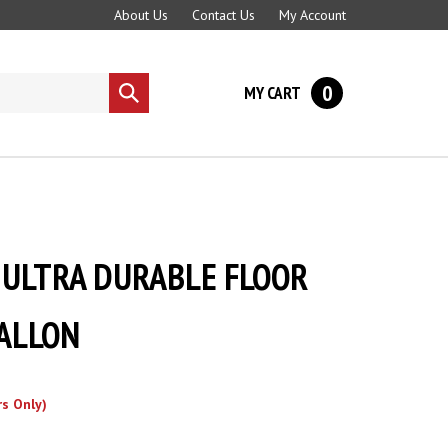
About Us
Contact Us
My Account
0
MY CART
Submit
search
ULTRA DURABLE FLOOR
GALLON
s Only)