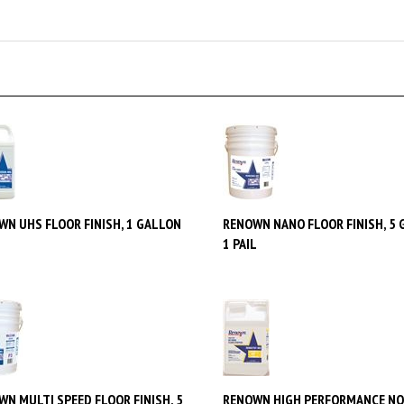
WN UHS FLOOR FINISH, 1 GALLON
RENOWN NANO FLOOR FINISH, 5 
1 PAIL
WN MULTI SPEED FLOOR FINISH, 5
RENOWN HIGH PERFORMANCE NO
N, 1 PAIL
STRIPPER, 2.5 GALLON