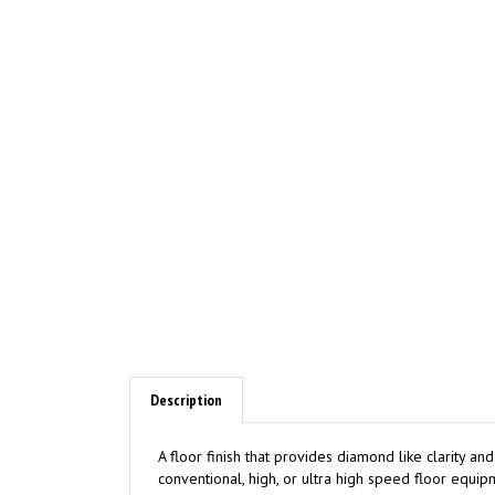
Description
A floor finish that provides diamond like clarity a
conventional, high, or ultra high speed floor equ
labor by requiring less maintenance.