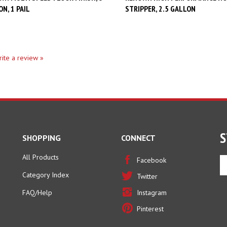
write a review »
S
SHOPPING
CONNECT
All Products
En
Facebook
yo
Category Index
Twitter
em
ad
FAQ/Help
Instagram
to
Pinterest
si
u
fo